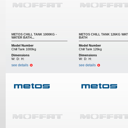
METOS CHILL TANK 1000KG -
METOS CHILL TANK 126KG WA
WATER BATH...
BATH
Model Number
Model Number
Chill Tank 1000kg
Chill Tank 126kg
Dimensions
Dimensions
W:
D:
H:
W:
D:
H:
see details
see details