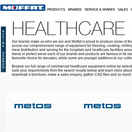
Skip to main content
PRODUCTS
BRANDS
SERVICE & SPARES
SALES
HEALTHCARE
Our brands make us who we are and Moffat is proud to produce some of the
across our comprehensive range of equipment for freezing, cooking, chilling
meal distribution and serving for the hospitals and healthcare facilities aroun
blend or perfect serve each of our brands and products are famous in its 
favourite choice for decades, while some are younger additions to our colle
Browse our full range of commercial healthcare equipment online by selecti
suits your requirements from the search results below and learn more about i
download a brochure, make a sales enquiry, gather CAD files and so much
Pages