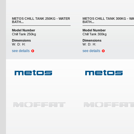
METOS CHILL TANK 250KG - WATER
METOS CHILL TANK 300KG - W
BATH...
BATH...
Model Number
Model Number
Chill Tank 250kg
Chill Tank 300kg
Dimensions
Dimensions
W:
D:
H:
W:
D:
H:
see details
see details