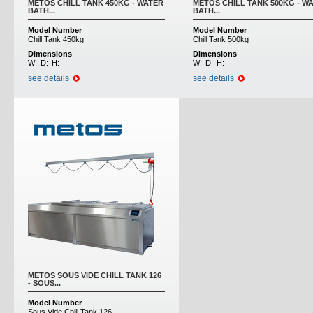
METOS CHILL TANK 450KG - WATER
METOS CHILL TANK 500KG - W
BATH...
BATH...
Model Number
Model Number
Chill Tank 450kg
Chill Tank 500kg
Dimensions
Dimensions
W:
D:
H:
W:
D:
H:
see details
see details
METOS SOUS VIDE CHILL TANK 126
- SOUS...
Model Number
Sous Vide Chill Tank 126