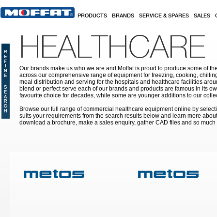
Skip to main content
PRODUCTS
BRANDS
SERVICE & SPARES
SALES
HEALTHCARE
Our brands make us who we are and Moffat is proud to produce some of the
across our comprehensive range of equipment for freezing, cooking, chilling
meal distribution and serving for the hospitals and healthcare facilities aroun
blend or perfect serve each of our brands and products are famous in its 
favourite choice for decades, while some are younger additions to our colle
Browse our full range of commercial healthcare equipment online by selecti
suits your requirements from the search results below and learn more about i
download a brochure, make a sales enquiry, gather CAD files and so much
Pages