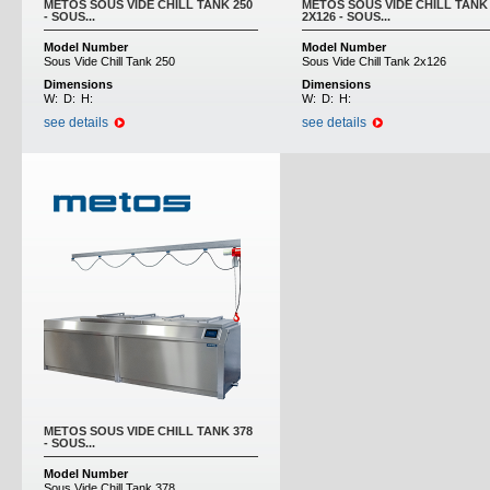
METOS SOUS VIDE CHILL TANK 250
METOS SOUS VIDE CHILL TANK
- SOUS...
2X126 - SOUS...
Model Number
Model Number
Sous Vide Chill Tank 250
Sous Vide Chill Tank 2x126
Dimensions
Dimensions
W:
D:
H:
W:
D:
H:
see details
see details
METOS SOUS VIDE CHILL TANK 378
- SOUS...
Model Number
Sous Vide Chill Tank 378