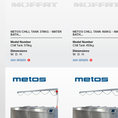
METOS CHILL TANK 378KG - WATER
METOS CHILL TANK 450KG - W
BATH...
BATH...
Model Number
Model Number
Chill Tank 378kg
Chill Tank 450kg
Dimensions
Dimensions
W:
D:
H:
W:
D:
H:
see details
see details