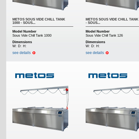
METOS SOUS VIDE CHILL TANK
METOS SOUS VIDE CHILL TANK 
1000 - SOUS...
- SOUS...
Model Number
Model Number
Sous Vide Chill Tank 1000
Sous Vide Chill Tank 126
Dimensions
Dimensions
W:
D:
H:
W:
D:
H:
see details
see details