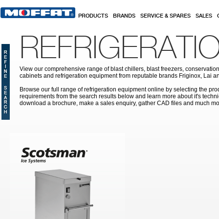
Skip to main content
PRODUCTS
BRANDS
SERVICE & SPARES
SALES
REFRIGERATI
View our comprehensive range of blast chillers, blast freezers, conservation
cabinets and refrigeration equipment from reputable brands Friginox, Lai an
Browse our full range of refrigeration equipment online by selecting the prod
requirements from the search results below and learn more about it's techni
download a brochure, make a sales enquiry, gather CAD files and much mo