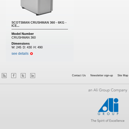
SCOTSMAN CRUSHMAN 360 - 6KG -
ICE...
Model Number
CRUSHMAN 360
Dimensions
W:
245
D:
430
H:
490
see details
Contact Us
Newsletter sign-up
Site Map