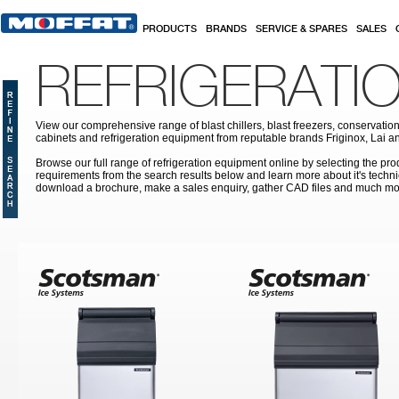
Skip to main content
PRODUCTS
BRANDS
SERVICE & SPARES
SALES
REFRIGERATI
View our comprehensive range of blast chillers, blast freezers, conservation
cabinets and refrigeration equipment from reputable brands Friginox, Lai an
Browse our full range of refrigeration equipment online by selecting the prod
requirements from the search results below and learn more about it's techni
download a brochure, make a sales enquiry, gather CAD files and much mo