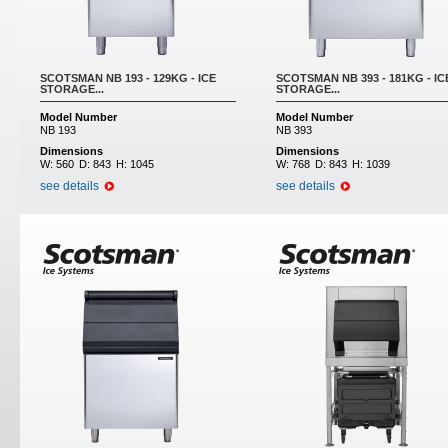
SCOTSMAN NB 193 - 129KG - ICE
SCOTSMAN NB 393 - 181KG - IC
STORAGE...
STORAGE...
Model Number
Model Number
NB 193
NB 393
Dimensions
Dimensions
W:
560
D:
843
H:
1045
W:
768
D:
843
H:
1039
see details
see details