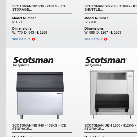
SCOTSMAN NB 530 - 243KG - ICE
SCOTSMAN SIS 700 - 318KG - IC
STORAGE...
SHUTTLE...
Model Number
Model Number
NB 530
SIS 700
Dimensions
Dimensions
W:
770
D:
843
H:
1268
W:
885
D:
1267
H:
1803
see details
see details
SCOTSMAN NB 948 - 406KG - ICE
SCOTSMAN UBH 1600 - 812KG - 
STORAGE...
STORAGE...