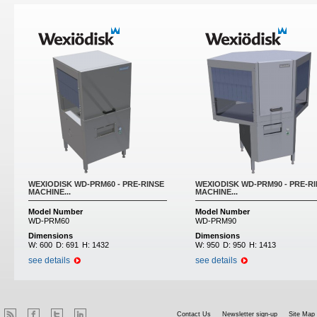
WEXIODISK WD-PRM60 - PRE-RINSE
WEXIODISK WD-PRM90 - PRE-R
MACHINE...
MACHINE...
Model Number
Model Number
WD-PRM60
WD-PRM90
Dimensions
Dimensions
W:
600
D:
691
H:
1432
W:
950
D:
950
H:
1413
see details
see details
Contact Us
Newsletter sign-up
Site Map