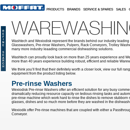
Skip to main content
PRODUCTS
BRANDS
SERVICE & SPARES
SALES
WAREWASHI
Washtech and Wexiodisk represent the brands behind our industry leading
Glasswashers, Pre-rinse Washers, Pulpers, Rack Conveyors, Trolley Was
many more industry leaading commercial dishwashing solutions.
Washtech can proudly look back on more than 25 years experience and We
more than 40 years experience building robust, efficient and reliable War
We think you’ll find that their definitely worth a closer look, view our full r
equipment from the product listing below.
Pre-rinse Washers
Wexiodisk Pre-rinse Washers offer an efficient solution for any busy commer
dramatically reducing resource capacity on tedious rinsing tasks and autom
pre-rinse machine which work hard to rinse the dishes to remove stubborn s
glasses, dishes and so much more before they are washed in the dishwash
Wexiodik offer Pre-rinse machines that are coupled with either a Passthro
Conveyor.