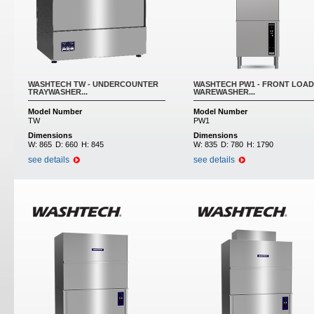
WASHTECH TW - UNDERCOUNTER
WASHTECH PW1 - FRONT LOAD
TRAYWASHER...
WAREWASHER...
Model Number
Model Number
TW
PW1
Dimensions
Dimensions
W:
865
D:
660
H:
845
W:
835
D:
780
H:
1790
see details
see details