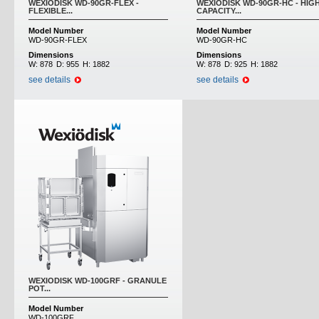
WEXIODISK WD-90GR-FLEX -
WEXIODISK WD-90GR-HC - HIG
FLEXIBLE...
CAPACITY...
Model Number
Model Number
WD-90GR-FLEX
WD-90GR-HC
Dimensions
Dimensions
W:
878
D:
955
H:
1882
W:
878
D:
925
H:
1882
see details
see details
WEXIODISK WD-100GRF - GRANULE
POT...
Model Number
WD-100GRF