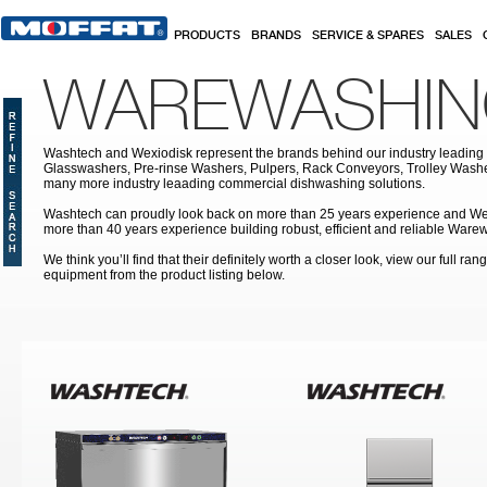
Skip to main content
PRODUCTS
BRANDS
SERVICE & SPARES
SALES
WAREWASHI
Washtech and Wexiodisk represent the brands behind our industry leading
Glasswashers, Pre-rinse Washers, Pulpers, Rack Conveyors, Trolley Was
many more industry leaading commercial dishwashing solutions.
Washtech can proudly look back on more than 25 years experience and We
more than 40 years experience building robust, efficient and reliable War
We think you’ll find that their definitely worth a closer look, view our full r
equipment from the product listing below.
Pages