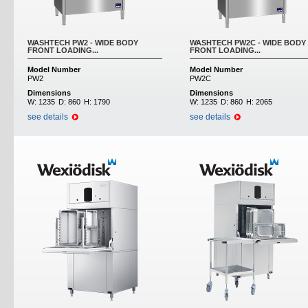
WASHTECH PW2 - WIDE BODY
WASHTECH PW2C - WIDE BODY
FRONT LOADING...
FRONT LOADING...
Model Number
Model Number
PW2
PW2C
Dimensions
Dimensions
W:
1235
D:
860
H:
1790
W:
1235
D:
860
H:
2065
see details
see details