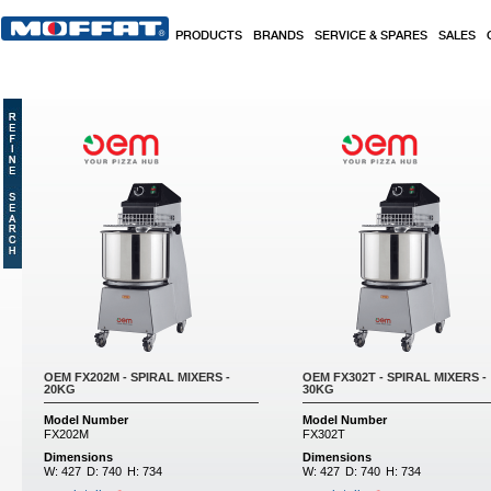
Skip to main content
PRODUCTS
BRANDS
SERVICE & SPARES
SALES
OEM FX202M - SPIRAL MIXERS -
OEM FX302T - SPIRAL MIXERS -
20KG
30KG
Model Number
Model Number
FX202M
FX302T
Dimensions
Dimensions
W:
427
D:
740
H:
734
W:
427
D:
740
H:
734