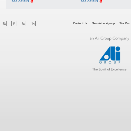
see details
see details
Contact Us
Newsletter sign-up
Site Map