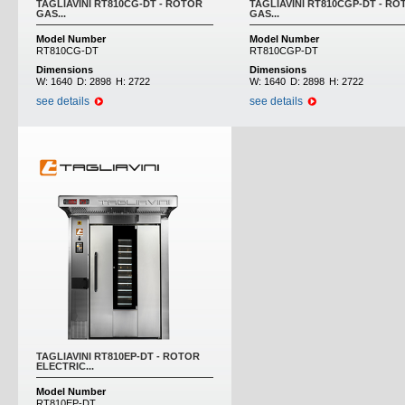
TAGLIAVINI RT810CG-DT - ROTOR
TAGLIAVINI RT810CGP-DT - RO
GAS...
GAS...
Model Number
Model Number
RT810CG-DT
RT810CGP-DT
Dimensions
Dimensions
W:
1640
D:
2898
H:
2722
W:
1640
D:
2898
H:
2722
see details
see details
TAGLIAVINI RT810EP-DT - ROTOR
ELECTRIC...
Model Number
RT810EP-DT