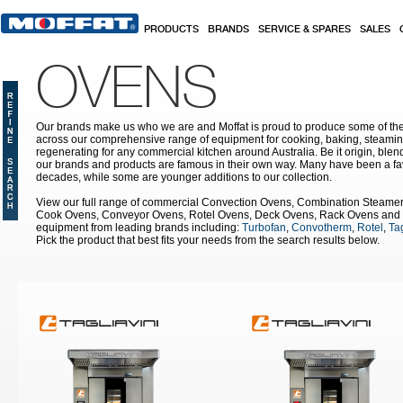
Skip to main content
PRODUCTS
BRANDS
SERVICE & SPARES
SALES
OVENS
Our brands make us who we are and Moffat is proud to produce some of the
across our comprehensive range of equipment for cooking, baking, steamin
regenerating for any commercial kitchen around Australia. Be it origin, blen
our brands and products are famous in their own way. Many have been a fav
decades, while some are younger additions to our collection.
View our full range of commercial Convection Ovens, Combination Steame
Cook Ovens, Conveyor Ovens, Rotel Ovens, Deck Ovens, Rack Ovens and 
equipment from leading brands including:
Turbofan
,
Convotherm
,
Rotel
,
Tag
Pick the product that best fits your needs from the search results below.