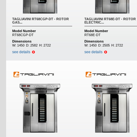
TAGLIAVINI RT68CGP-DT - ROTOR
TAGLIAVINI RT68E-DT - ROTOR
GAS...
ELECTRIC...
Model Number
Model Number
RT68CGP-DT
RT68E-DT
Dimensions
Dimensions
W:
1450
D:
2582
H:
2722
W:
1450
D:
2505
H:
2722
see details
see details