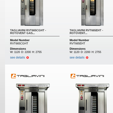
TAGLIAVINI RVT665CGHT -
TAGLIAVINI RVT665EHT -
ROTOVENT GAS...
ROTOVENT...
Model Number
Model Number
RVT665CGHT
RVT665EHT
Dimensions
Dimensions
W:
1120
D:
2200
H:
2755
W:
1120
D:
2200
H:
2755
see details
see details