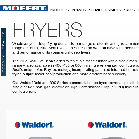
Skip to main content
PRODUCTS
BRANDS
SERVICE & SPARES
SALES
FRYERS
Whatever your deep-frying demands, our range of electric and gas commerc
range of Cobra, Blue Seal Evolution Series and Waldorf have long been rec
and performance of its commercial deep fryers.
The Blue Seal Evolution Series takes this a stage further with a sleek, more
range – also available in 400, 450 or 600mm single or twin pan configuratio
Seal’s unique Vee Ray technology, incorporating patented infra-red burners
frying output, lower-cost production and more efficient heat recovery.
Our Waldorf Bold and 800 Series commercial deep fryers cover all possibilit
single or twin pan, gas, electric or High-Performance Output (HPO) fryers 
configurations.