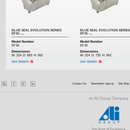
BLUE SEAL EVOLUTION SERIES
BLUE SEAL EVOLUTION SERIES
EF30 -...
EF35 -...
Model Number
Model Number
EF30
EF35
Dimensions
Dimensions
W:
324
D:
683
H:
562
W:
324
D:
735
H:
562
see details
see details
Contact Us
Newsletter sign-up
Site Map