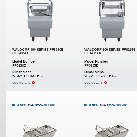
WALDORF 800 SERIES FF8130E -
WALDORF 800 SERIES FF8135E 
FILTAMAX...
FILTAMAX...
Model Number
Model Number
FF8130E
FF8135E
Dimensions
Dimensions
W:
324
D:
683
H:
562
W:
324
D:
735
H:
562
see details
see details