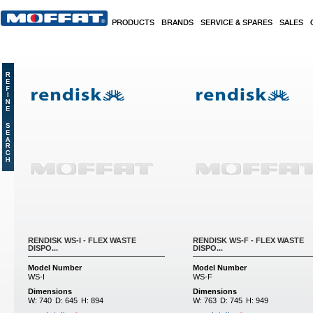
Skip to main content
PRODUCTS
BRANDS
SERVICE & SPARES
SALES
RENDISK WS-I - FLEX WASTE
RENDISK WS-F - FLEX WASTE
DISPO...
DISPO...
Model Number
Model Number
WS-I
WS-F
Dimensions
Dimensions
W:
740
D:
645
H:
894
W:
763
D:
745
H:
949