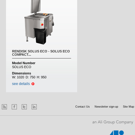
RENDISK SOLUS ECO - SOLUS ECO
COMPACT...
Model Number
SOLUS ECO
Dimensions
W:
1020
D:
750
H:
950
see details
Contact Us
Newsletter sign-up
Site Map