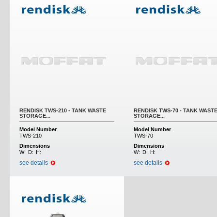
RENDISK TWS-210 - TANK WASTE
RENDISK TWS-70 - TANK WAST
STORAGE...
STORAGE...
Model Number
Model Number
TWS-210
TWS-70
Dimensions
Dimensions
W:
D:
H:
W:
D:
H:
see details
see details