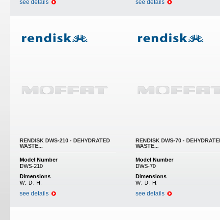
see details
see details
RENDISK DWS-210 - DEHYDRATED
RENDISK DWS-70 - DEHYDRATE
WASTE...
WASTE...
Model Number
Model Number
DWS-210
DWS-70
Dimensions
Dimensions
W:
D:
H:
W:
D:
H:
see details
see details