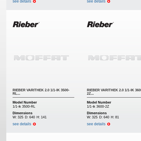
see details
see details
RIEBER VARITHEK 2.0 1/1-IK 3500-
RIEBER VARITHEK 2.0 1/1-IK 360
RL...
2Z...
Model Number
Model Number
1/1-ik 3500-RL
1/1-ik 3600-2Z
Dimensions
Dimensions
W:
325
D:
640
H:
141
W:
325
D:
640
H:
81
see details
see details