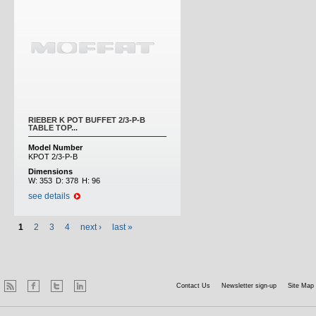
RIEBER K POT BUFFET 2/3-P-B
TABLE TOP...
Model Number
KPOT 2/3-P-B
Dimensions
W:
353
D:
378
H:
96
see details
1
2
3
4
next ›
last »
Contact Us
Newsletter sign-up
Site Map