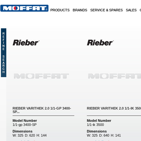
Skip to main content
PRODUCTS
BRANDS
SERVICE & SPARES
SALES
Pages
RIEBER VARITHEK 2.0 1/1-GP 3400-
RIEBER VARITHEK 2.0 1/1-IK 3500
SP...
Model Number
Model Number
1/1-gp 3400-SP
1/1-ik 3500
Dimensions
Dimensions
W:
325
D:
620
H:
144
W:
325
D:
640
H:
141