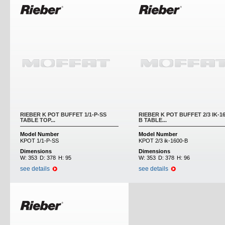
RIEBER K POT BUFFET 1/1-P-SS
RIEBER K POT BUFFET 2/3 IK-16
TABLE TOP...
B TABLE...
Model Number
Model Number
KPOT 1/1-P-SS
KPOT 2/3 ik-1600-B
Dimensions
Dimensions
W:
353
D:
378
H:
95
W:
353
D:
378
H:
96
see details
see details