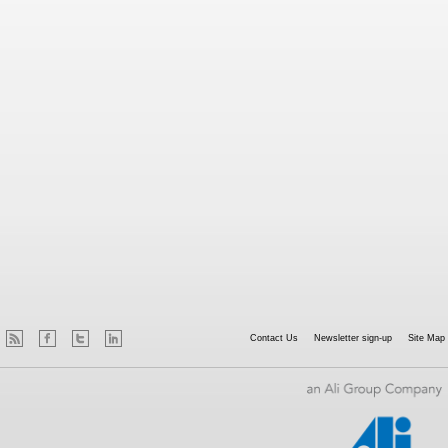
Contact Us
Newsletter sign-up
Site Map