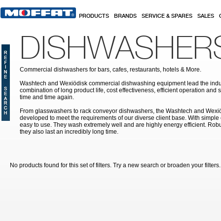
Skip to main content
PRODUCTS
BRANDS
SERVICE & SPARES
SALES
DISHWASHER
Commercial dishwashers for bars, cafes, restaurants, hotels & More.
Washtech and Wexiödisk commercial dishwashing equipment lead the indus
combination of long product life, cost effectiveness, efficient operation and 
time and time again.
From glasswashers to rack conveyor dishwashers, the Washtech and Wexi
developed to meet the requirements of our diverse client base. With simple
easy to use. They wash extremely well and are highly energy efficient. Robu
they also last an incredibly long time.
No products found for this set of filters. Try a new search or broaden your filters.