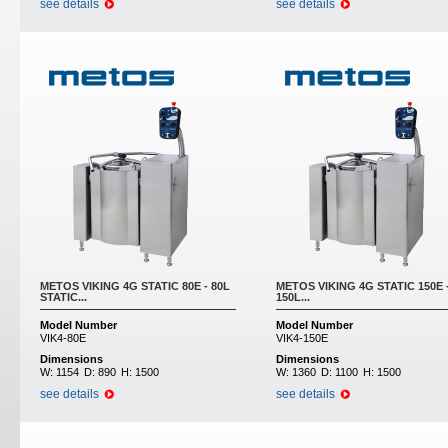
see details
see details
METOS VIKING 4G STATIC 80E - 80L
METOS VIKING 4G STATIC 150E 
STATIC...
150L...
Model Number
Model Number
VIK4-80E
VIK4-150E
Dimensions
Dimensions
W:
1154
D:
890
H:
1500
W:
1360
D:
1100
H:
1500
see details
see details