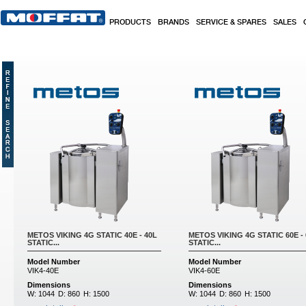
Skip to main content
PRODUCTS
BRANDS
SERVICE & SPARES
SALES
METOS VIKING 4G STATIC 40E - 40L
METOS VIKING 4G STATIC 60E -
STATIC...
STATIC...
Model Number
Model Number
VIK4-40E
VIK4-60E
Dimensions
Dimensions
W:
1044
D:
860
H:
1500
W:
1044
D:
860
H:
1500