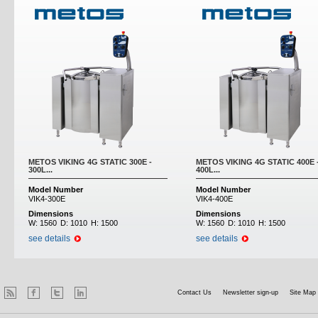
METOS VIKING 4G STATIC 300E -
METOS VIKING 4G STATIC 400E 
300L...
400L...
Model Number
Model Number
VIK4-300E
VIK4-400E
Dimensions
Dimensions
W:
1560
D:
1010
H:
1500
W:
1560
D:
1010
H:
1500
see details
see details
Contact Us
Newsletter sign-up
Site Map