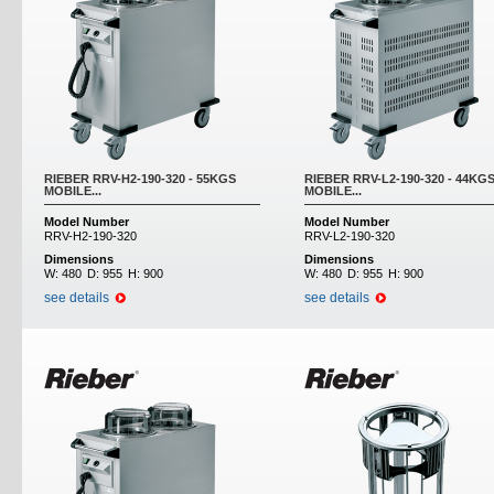
RIEBER RRV-H2-190-320 - 55KGS
RIEBER RRV-L2-190-320 - 44KG
MOBILE...
MOBILE...
Model Number
Model Number
RRV-H2-190-320
RRV-L2-190-320
Dimensions
Dimensions
W:
480
D:
955
H:
900
W:
480
D:
955
H:
900
see details
see details