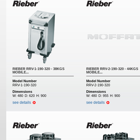
RIEBER RRV-1-190-320 - 38KGS
RIEBER RRV-2-190-320 - 44KGS
MOBILE...
MOBILE...
Model Number
Model Number
RRV-1-190-320
RRV-2-190-320
Dimensions
Dimensions
W:
480
D:
620
H:
900
W:
480
D:
955
H:
900
see details
see details