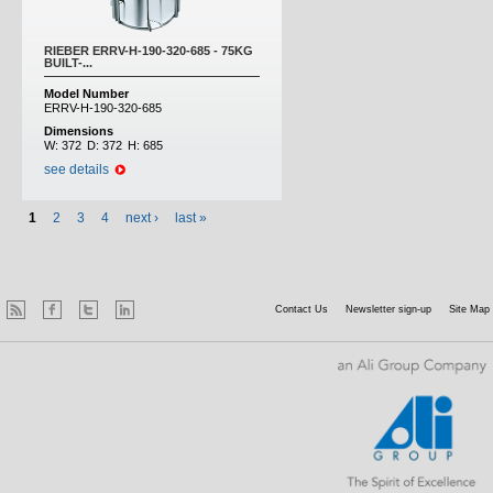
RIEBER ERRV-H-190-320-685 - 75KG
BUILT-...
Model Number
ERRV-H-190-320-685
Dimensions
W:
372
D:
372
H:
685
see details
1
2
3
4
next ›
last »
Contact Us
Newsletter sign-up
Site Map