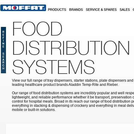
Skip to main content
PRODUCTS
BRANDS
SERVICE & SPARES
SALES
FOOD
DISTRIBUTION
SYSTEMS
View our full range of tray dispensers, starter stations, plate dispensers an
leading healthcare product brands Aladdin Temp-Rite and Rieber.
Our range of food distribution systems are incredibly popular and well respect
lightweight, and reliable performance whether it be transport, preservation 
control for hospital meals. Broad in its reach our range of food distribution 
everything in stacking & dispensing of crockery and everything in meal deliv
mobile or built-in solutions.
Pages