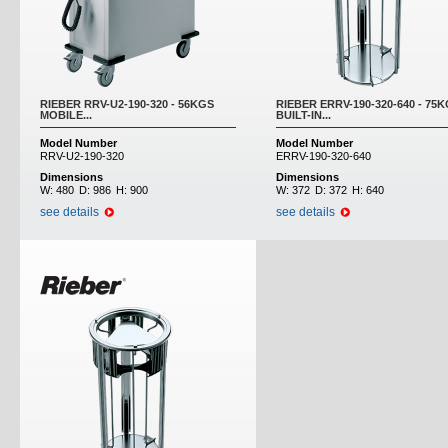
RIEBER RRV-U2-190-320 - 56KGS
RIEBER ERRV-190-320-640 - 75
MOBILE...
BUILT-IN...
Model Number
Model Number
RRV-U2-190-320
ERRV-190-320-640
Dimensions
Dimensions
W:
480
D:
986
H:
900
W:
372
D:
372
H:
640
see details
see details