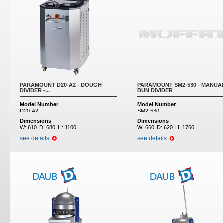
PARAMOUNT D20-A2 - DOUGH
PARAMOUNT SM2-530 - MANUA
DIVIDER -...
BUN DIVIDER
Model Number
Model Number
D20-A2
SM2-530
Dimensions
Dimensions
W:
610
D:
680
H:
1100
W:
660
D:
620
H:
1760
see details
see details