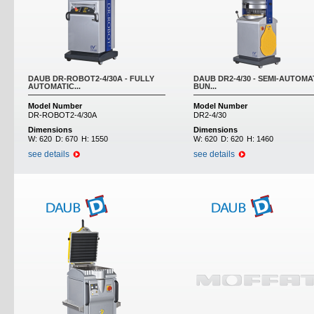
DAUB DR-ROBOT2-4/30A - FULLY
DAUB DR2-4/30 - SEMI-AUTOMA
AUTOMATIC...
BUN...
Model Number
Model Number
DR-ROBOT2-4/30A
DR2-4/30
Dimensions
Dimensions
W:
620
D:
670
H:
1550
W:
620
D:
620
H:
1460
see details
see details