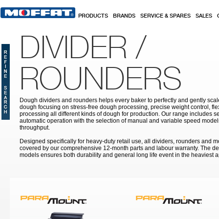
Skip to main content
PRODUCTS
BRANDS
SERVICE & SPARES
SALES
DIVIDER /
ROUNDERS
Dough dividers and rounders helps every baker to perfectly and gently sca
dough focusing on stress-free dough processing, precise weight control, fle
processing all different kinds of dough for production. Our range includes s
automatic operation with the selection of manual and variable speed model
throughput.
Designed specifically for heavy-duty retail use, all dividers, rounders and 
covered by our comprehensive 12-month parts and labour warranty. The des
models ensures both durability and general long life event in the heaviest a