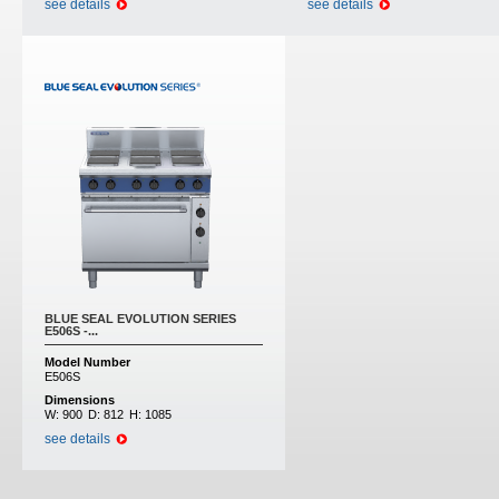
see details
see details
BLUE SEAL EVOLUTION SERIES
E506S -...
Model Number
E506S
Dimensions
W:
900
D:
812
H:
1085
see details