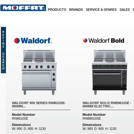
Skip to main content
PRODUCTS
BRANDS
SERVICE & SPARES
SALES
WALDORF 800 SERIES RN8610SE-
WALDORF BOLD RNB8610SE -
900MM...
600MM ELECTRIC...
Model Number
Model Number
RN8610SE
RNB8610SE
Dimensions
Dimensions
W:
900
D:
805
H:
1130
W:
900
D:
805
H:
1130