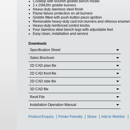
Cooktop with 600mm griddle bench model
2 x 20MJ/hr griddle burners
Heavy-duty stainless steel finish
Flame failure protection on all burners
Griddle fitted with push-button piezo ignition
Removable heavy-duty cast iron burners and vitreous enamel
Heavy-duty reinforced control knobs
Four stainless steel bench legs with adjustable feet
Easy clean, installation and service
Downloads
Specification Sheet
Sales Brochure
2D CAD plan file
2D CAD front file
2D CAD side file
3D CAD file
Revit File
Installation Operation Manual
Product Enquiry
Printer Friendly
Share
Add to Wishlist