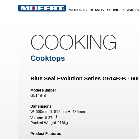
Skip to main content
PRODUCTS
BRANDS
SERVICE & SPARES
COOKING
Cooktops
Blue Seal Evolution Series G514B-B - 
Model Number
G514B-B
Dimensions
W:
600mm
D:
812mm
H:
485mm
3
Volume:
0.37m
Packed Weight:
116kg
Product Features