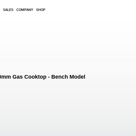
SALES
COMPANY
SHOP
600mm Gas Cooktop - Bench Model