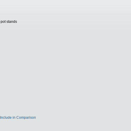
 pot stands
Include in Comparison