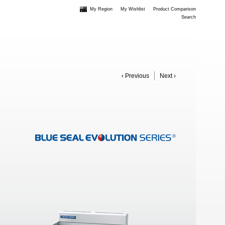
My Region
My Wishlist
Product Comparison
Search
‹ Previous
Next ›