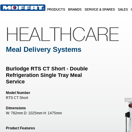
Skip to main content
PRODUCTS
BRANDS
SERVICE & SPARES
SALES
HEALTHCARE
Meal Delivery Systems
Burlodge RTS CT Short - Double
Refrigeration Single Tray Meal
Service
Model Number
RTS CT Short
Dimensions
W:
782mm
D:
1025mm
H:
1475mm
Product Features