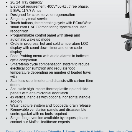
20/ 24 Tray capacity
Electrical requirement: 400V/ 50Hz , three phase,
5.8kW, 11/7/7 Amps
Designed for cook-serve or regeneration
Single tray meal service
Touch buttons, three heating cycle with BCardWise
smart card HACCP monitoring system and user
recognition
Programmable control panel with sleep and
automatic wake up mode
Cycle in progress, hot and cold temperature LQD
display with count down timer and error code
display
Food Probing menu with audio alarms to indicate
cycle completion
Smart-temp cycle compensation system to reduce
electrical consumption and regulate food
temperature depending on number of loaded trays
with
Stainless steel interior and chassis with carbon fibre
doors
Anti-static high impact thermoplastic top and side
panels with anti-microbial door latch
4x vertical handles with optional horizontal handle
add-on
Water capture system and foot pedal drain release
Removable ventilation panels and disassemble
centre gasket with no tools required
Single fridge version available by request please
contact our Moffat Healthcare experts