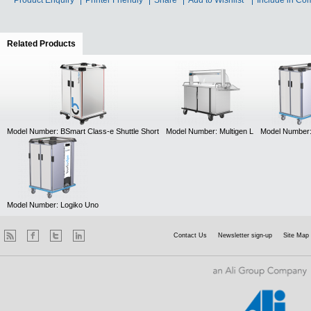
Product Enquiry
Printer Friendly
Share
Add to Wishlist
Include in Co
Related Products
(active tab)
Model Number: BSmart Class-e Shuttle Short
Model Number: Multigen L
Model Number:
Model Number: Logiko Uno
Contact Us
Newsletter sign-up
Site Map