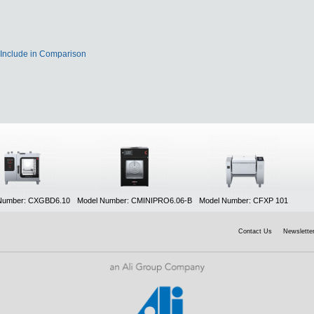
Include in Comparison
Number: CXGBD6.10
Model Number: CMINIPRO6.06-B
Model Number: CFXP 101
Contact Us
Newsletter