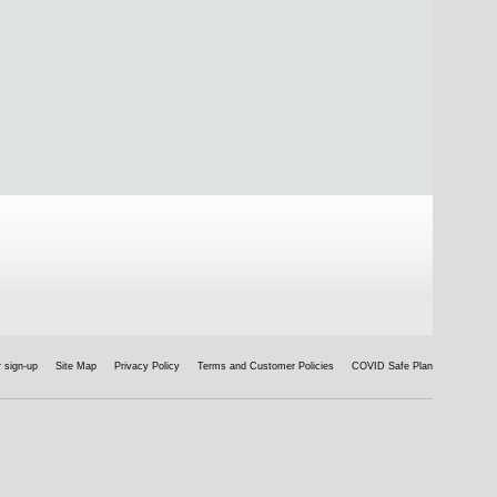
 sign-up
Site Map
Privacy Policy
Terms and Customer Policies
COVID Safe Plan