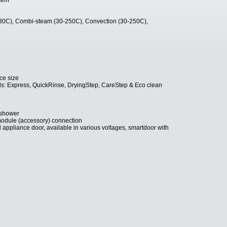
stem
30C), Combi-steam (30-250C), Convection (30-250C),
ce size
els: Express, QuickRinse, DryingStep, CareStep & Eco clean
 shower
module (accessory) connection
 appliance door, available in various voltages, smartdoor with