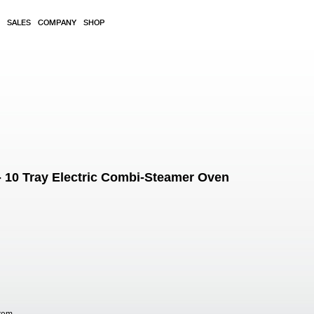
SALES
COMPANY
SHOP
 10 Tray Electric Combi-Steamer Oven