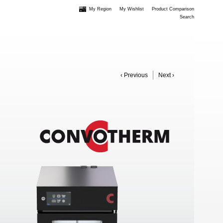
My Region
My Wishlist
Product Comparison
Search
‹ Previous
Next ›