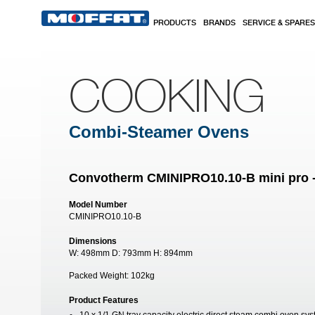
Skip to main content
PRODUCTS
BRANDS
SERVICE & SPARES
COOKING
Combi-Steamer Ovens
Convotherm CMINIPRO10.10-B mini pro -
Model Number
CMINIPRO10.10-B
Dimensions
W:
498mm
D:
793mm
H:
894mm
Packed Weight:
102kg
Product Features