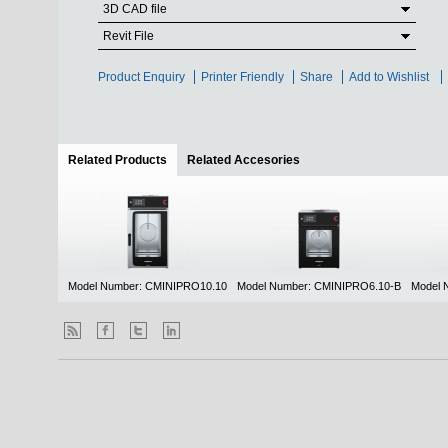
3D CAD file
Revit File
Product Enquiry
Printer Friendly
Share
Add to Wishlist
Related Products
(active tab)
Related Accesories
Model Number: CMINIPRO10.10
Model Number: CMINIPRO6.10-B
Model 