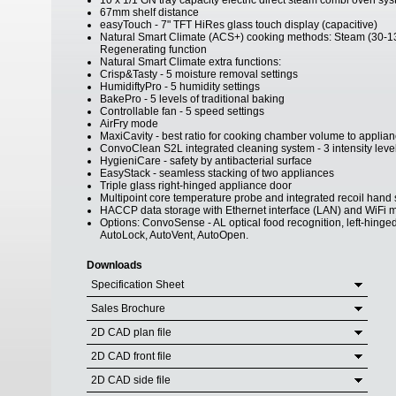
10 x 1/1 GN tray capacity electric direct steam combi oven sy
67mm shelf distance
easyTouch - 7" TFT HiRes glass touch display (capacitive)
Natural Smart Climate (ACS+) cooking methods: Steam (30-1
Regenerating function
Natural Smart Climate extra functions:
Crisp&Tasty - 5 moisture removal settings
HumidiftyPro - 5 humidity settings
BakePro - 5 levels of traditional baking
Controllable fan - 5 speed settings
AirFry mode
MaxiCavity - best ratio for cooking chamber volume to applian
ConvoClean S2L integrated cleaning system - 3 intensity lev
HygieniCare - safety by antibacterial surface
EasyStack - seamless stacking of two appliances
Triple glass right-hinged appliance door
Multipoint core temperature probe and integrated recoil hand
HACCP data storage with Ethernet interface (LAN) and WiFi 
Options: ConvoSense - AL optical food recognition, left-hinged
AutoLock, AutoVent, AutoOpen.
Downloads
Specification Sheet
Sales Brochure
2D CAD plan file
2D CAD front file
2D CAD side file