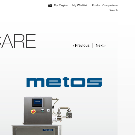
My Region
My Wishlist
Product Comparison
Search
CARE
‹ Previous
Next ›