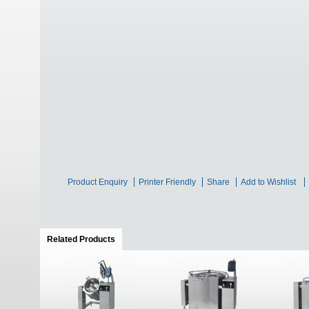
Product Enquiry
Printer Friendly
Share
Add to Wishlist
Related Products
(active tab)