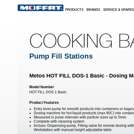
Skip to main content
PRODUCTS
BRANDS
SERVICE & SPARES
COOKING B
Pump Fill Stations
Metos HOT FILL DOS-1 Basic - Dosing M
Model Number
HOT FILL DOS-1 Basic
Product Features
Entry level pump for smooth products into containers or bages
Dosing machine for hot liquid products (max 90C) into contai
Measured in pulse intervals with particle sizes up to 5mm
Complete with cleaning system
Inclues: Dispensing pump, Filling valve for remote dosing with
Workstation with manual height adjustable table