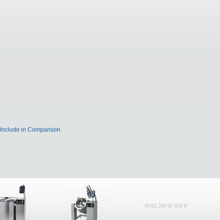
Include in Comparison