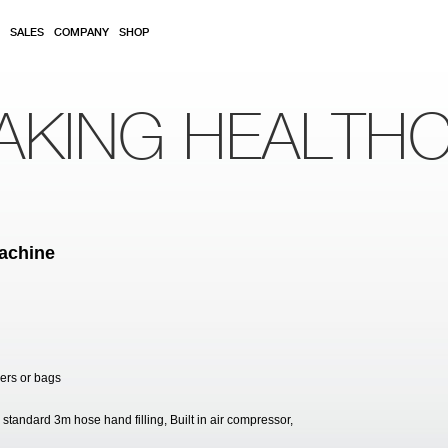
SALES
COMPANY
SHOP
AKING HEALTH
achine
ners or bags
 standard 3m hose hand filling, Built in air compressor,