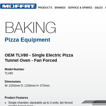
Skip to main content
PRODUCTS
BRANDS
SERVICE & SPARES
SALES
BAKING
Pizza Equipment
OEM TLV80 - Single Electric Pizza
Tunnel Oven - Fan Forced
Model Number
TLV80
Dimensions
W:
2250mm
D:
1330mm
H:
575mm
Product Features
Single chamber, stackable up to 3 units, fan forced