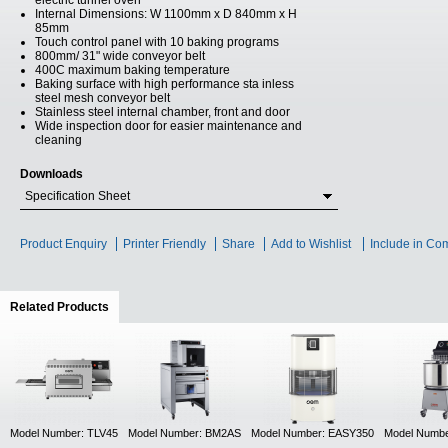
electric tunnel oven
Internal Dimensions: W 1100mm x D 840mm x H
85mm
Touch control panel with 10 baking programs
800mm/ 31" wide conveyor belt
400C maximum baking temperature
Baking surface with high performance sta inless
steel mesh conveyor belt
Stainless steel internal chamber, front and door
Wide inspection door for easier maintenance and
cleaning
Downloads
Specification Sheet
Product Enquiry
Printer Friendly
Share
Add to Wishlist
Include in Co
Related Products
(active tab)
Model Number: TLV45
Model Number: BM2AS
Model Number: EASY350
Model Numb