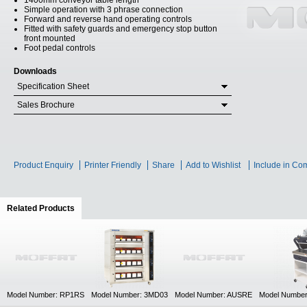
1400mm conveyor table length
Simple operation with 3 phrase connection
Forward and reverse hand operating controls
Fitted with safety guards and emergency stop button
front mounted
Foot pedal controls
Downloads
Specification Sheet
Sales Brochure
Product Enquiry
Printer Friendly
Share
Add to Wishlist
Include in Co
Related Products
(active tab)
Model Number: RP1RS
Model Number: 3MD03
Model Number: AUSRE
Model Numbe