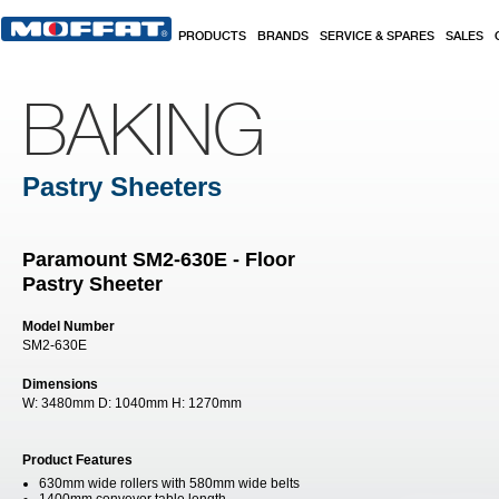
Skip to main content
PRODUCTS
BRANDS
SERVICE & SPARES
SALES
BAKING
Pastry Sheeters
Paramount SM2-630E - Floor
Pastry Sheeter
Model Number
SM2-630E
Dimensions
W:
3480mm
D:
1040mm
H:
1270mm
Product Features
630mm wide rollers with 580mm wide belts