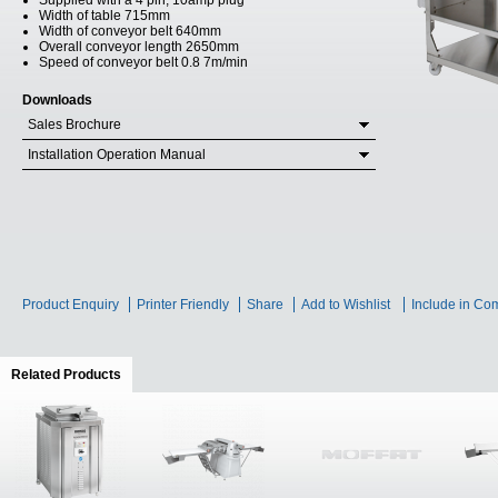
Supplied with a 4 pin, 10amp plug
Width of table 715mm
Width of conveyor belt 640mm
Overall conveyor length 2650mm
Speed of conveyor belt 0.8 7m/min
Downloads
Sales Brochure
Installation Operation Manual
Product Enquiry
Printer Friendly
Share
Add to Wishlist
Include in Co
Related Products
(active tab)