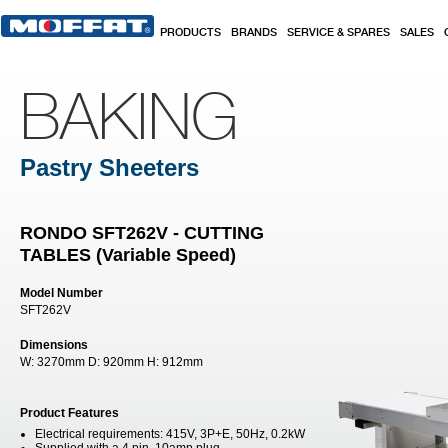
Skip to main content
PRODUCTS
BRANDS
SERVICE & SPARES
SALES
BAKING
Pastry Sheeters
RONDO SFT262V - CUTTING
TABLES (Variable Speed)
Model Number
SFT262V
Dimensions
W:
3270mm
D:
920mm
H:
912mm
Product Features
Electrical requirements: 415V, 3P+E, 50Hz, 0.2kW