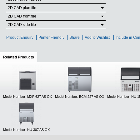
2D CAD plan file
2D CAD front file
2D CAD side file
Product Enquiry
Printer Friendly
Share
Add to Wishlist
Include in Co
Related Products
(active tab)
Model Number: MXF 627 AS OX
Model Number: ECM 227 AS OX
Model Number: NU 1
Model Number: NU 307 AS OX