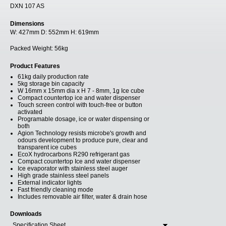
DXN 107 AS
Dimensions
W:
427mm
D:
552mm
H:
619mm
Packed Weight:
56kg
Product Features
61kg daily production rate
5kg storage bin capacity
W 16mm x 15mm dia x H 7 - 8mm, 1g Ice cube
Compact countertop ice and water dispenser
Touch screen control with touch-free or button
activated
Programable dosage, ice or water dispensing or
both
Agion Technology resists microbe's growth and
odours development to produce pure, clear and
transparent ice cubes
EcoX hydrocarbons R290 refrigerant gas
Compact countertop Ice and water dispenser
Ice evaporator with stainless steel auger
High grade stainless steel panels
External indicator lights
Fast friendly cleaning mode
Includes removable air filter, water & drain hose
Downloads
Specification Sheet