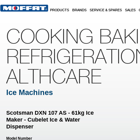
Skip to main content
PRODUCTS
BRANDS
SERVICE & SPARES
SALES
COOKING BAK
REFRIGERATIO
ALTHCARE
Ice Machines
Scotsman DXN 107 AS - 61kg Ice
Maker - Cubelet Ice & Water
Dispenser
Model Number