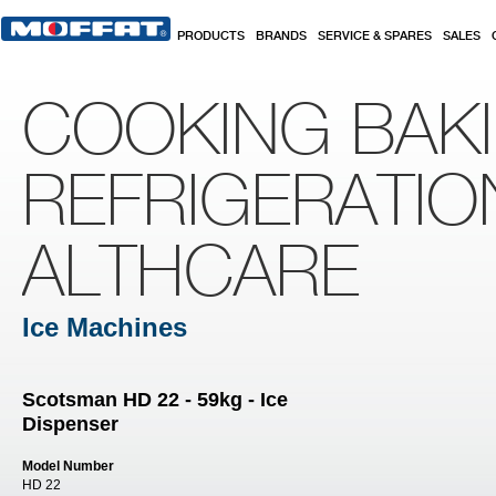
Skip to main content
PRODUCTS
BRANDS
SERVICE & SPARES
SALES
COOKING BAK
REFRIGERATIO
ALTHCARE
Ice Machines
Scotsman HD 22 - 59kg - Ice
Dispenser
Model Number
HD 22