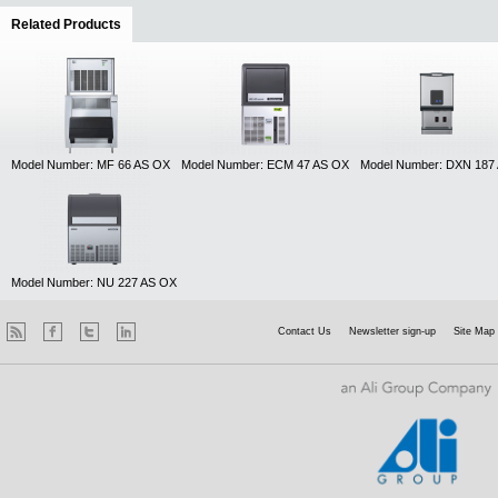
Related Products
(active tab)
Model Number: MF 66 AS OX
Model Number: ECM 47 AS OX
Model Number: DXN 187
Model Number: NU 227 AS OX
Contact Us
Newsletter sign-up
Site Map