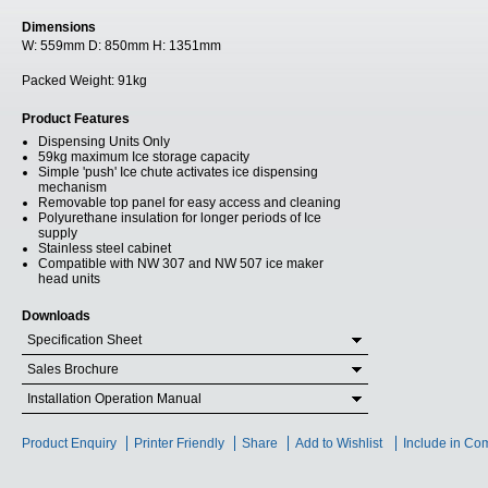
Dimensions
W:
559mm
D:
850mm
H:
1351mm
Packed Weight:
91kg
Product Features
Dispensing Units Only
59kg maximum Ice storage capacity
Simple 'push' Ice chute activates ice dispensing
mechanism
Removable top panel for easy access and cleaning
Polyurethane insulation for longer periods of Ice
supply
Stainless steel cabinet
Compatible with NW 307 and NW 507 ice maker
head units
Downloads
Specification Sheet
Sales Brochure
Installation Operation Manual
Product Enquiry
Printer Friendly
Share
Add to Wishlist
Include in Co