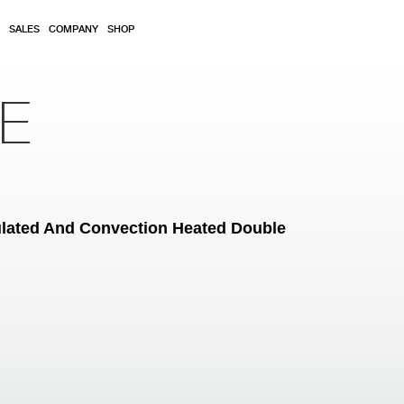
SALES
COMPANY
SHOP
RE
ulated And Convection Heated Double