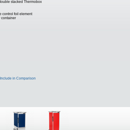
d double stacked Thermobox
 control foil element
r container
Include in Comparison