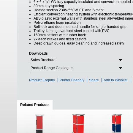
6 + 6 x 1/1 GN tray capacity insulated and convection heate
80mm tray spacing
Heated section 230V/550W, CE and S mark
Efficient convection heating system with electronic temperature
ABS plastic external walls with stainless steel all-welded inne
Polyurethane foam insulation
Bolt lock and door mounted handle for single-handed grip
Trolley frame galvanised steel coated with PVC
160mm castors with rubber track
2x each brakes and fixed castors
Deep drawn guides, easy cleaning and increased safety
Downloads
Sales Brochure
Product Range Catalogue
Product Enquiry
Printer Friendly
Share
Add to Wishlist
Related Products
(active tab)