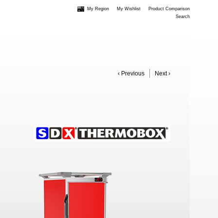
My Region
My Wishlist
Product Comparison
Search
‹ Previous
Next ›