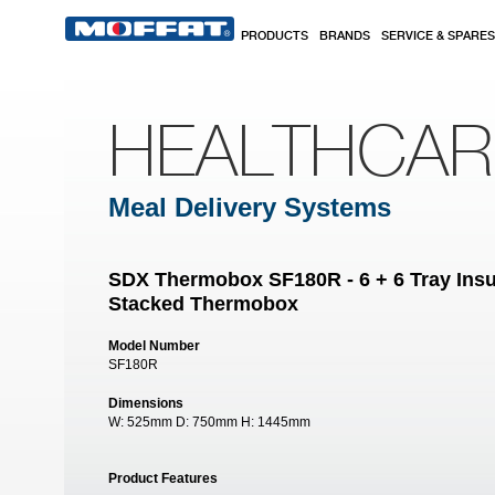
Skip to main content
PRODUCTS
BRANDS
SERVICE & SPARES
HEALTHCA
Meal Delivery Systems
SDX Thermobox SF180R - 6 + 6 Tray Ins
Stacked Thermobox
Model Number
SF180R
Dimensions
W:
525mm
D:
750mm
H:
1445mm
Product Features