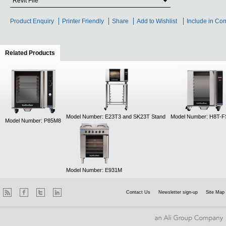
Revit File
Product Enquiry
Printer Friendly
Share
Add to Wishlist
Include in Co
Related Products
(active tab)
Model Number: E23T3 and SK23T Stand
Model Number: H8T-
Model Number: P85M8
Model Number: E931M
Contact Us
Newsletter sign-up
Site Map