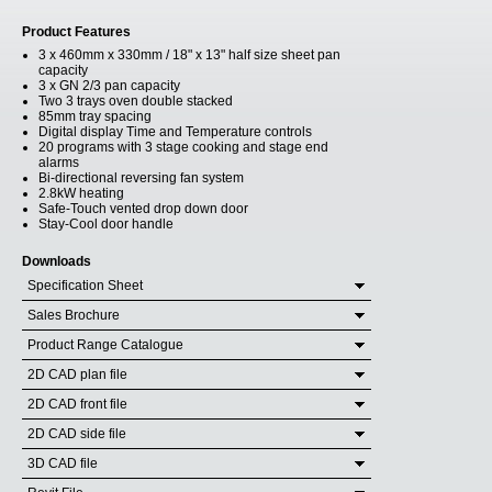
Product Features
3 x 460mm x 330mm / 18" x 13" half size sheet pan
capacity
3 x GN 2/3 pan capacity
Two 3 trays oven double stacked
85mm tray spacing
Digital display Time and Temperature controls
20 programs with 3 stage cooking and stage end
alarms
Bi-directional reversing fan system
2.8kW heating
Safe-Touch vented drop down door
Stay-Cool door handle
Downloads
Specification Sheet
Sales Brochure
Product Range Catalogue
2D CAD plan file
2D CAD front file
2D CAD side file
3D CAD file