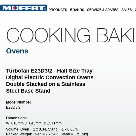
Skip to main content
PRODUCTS
BRANDS
SERVICE & SPARES
SALES
COOKING BAK
Ovens
Turbofan E23D3/2 - Half Size Tray
Digital Electric Convection Ovens
Double Stacked on a Stainless
Steel Base Stand
Model Number
E23D3/2
Dimensions
W:
610mm
D:
643mm
H:
1571mm
3
Volume:
Oven = 2 x 0.34, Stand = 1 x 0.08m
Packed Weight:
Oven = 2 x 54.6, Stand = 1 x 15kg