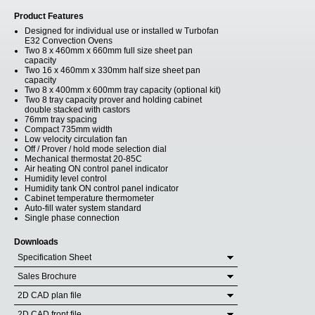
Product Features
Designed for individual use or installed w Turbofan
E32 Convection Ovens
Two 8 x 460mm x 660mm full size sheet pan
capacity
Two 16 x 460mm x 330mm half size sheet pan
capacity
Two 8 x 400mm x 600mm tray capacity (optional kit)
Two 8 tray capacity prover and holding cabinet
double stacked with castors
76mm tray spacing
Compact 735mm width
Low velocity circulation fan
Off / Prover / hold mode selection dial
Mechanical thermostat 20-85C
Air heating ON control panel indicator
Humidity level control
Humidity tank ON control panel indicator
Cabinet temperature thermometer
Auto-fill water system standard
Single phase connection
Downloads
Specification Sheet
Sales Brochure
2D CAD plan file
2D CAD front file