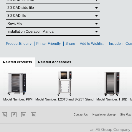
2D CAD side file
3D CAD file
Revit File
Installation Operation Manual
Product Enquiry
Printer Friendly
Share
Add to Wishlist
Include in Co
Related Products
(active tab)
Related Accesories
Model Number: P8M
Model Number: E23T3 and SK23T Stand
Model Number: H10D
M
Contact Us
Newsletter sign-up
Site Map