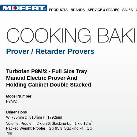
Skip to main content
PRODUCTS
BRANDS
SERVICE & SPARES
SALES
COOKING BAK
Prover / Retarder Provers
Turbofan P8M/2 - Full Size Tray
Manual Electric Prover And
Holding Cabinet Double Stacked
Model Number
P8M/2
Dimensions
W:
735mm
D:
810mm
H:
1792mm
3
Volume:
Proofer = 2 x 0.76, Stacking kit = 1 x 0.12m
Packed Weight:
Proofer = 2 x 95.3, Stacking kit = 1 x
7kg