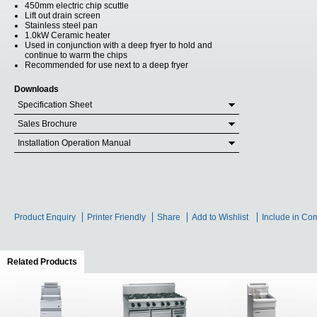
450mm electric chip scuttle
Lift out drain screen
Stainless steel pan
1.0kW Ceramic heater
Used in conjunction with a deep fryer to hold and
continue to warm the chips
Recommended for use next to a deep fryer
Downloads
Specification Sheet
Sales Brochure
Installation Operation Manual
Product Enquiry
Printer Friendly
Share
Add to Wishlist
Include in Co
Related Products
(active tab)