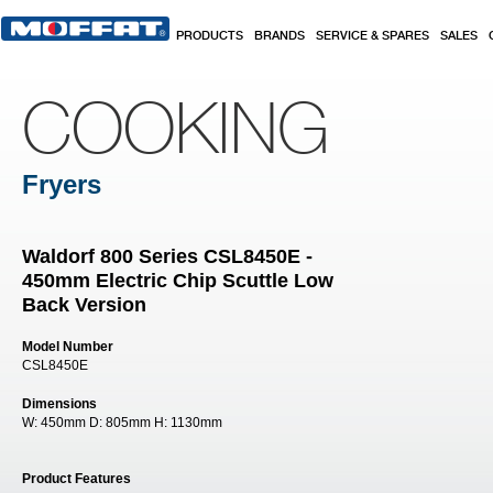
Skip to main content
PRODUCTS
BRANDS
SERVICE & SPARES
SALES
COOKING
Fryers
Waldorf 800 Series CSL8450E -
450mm Electric Chip Scuttle Low
Back Version
Model Number
CSL8450E
Dimensions
W:
450mm
D:
805mm
H:
1130mm
Product Features