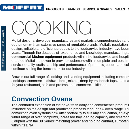
Skip to main content
PRODUCTS
BRANDS
SERVICE & SPARES
SALES
COOKING
Moffat designs, develops, manufactures and markets a comprehensive rang
equipment with an extensive range of reputable brands. Moffat's reputation 
design, reliable and efficient products to the foodservice industry have bee
years. Through the decades of experience and knowledge manufacturing an
commercial kitchen equipment
products within the foodservice and hospital
enabled Moffat the power to provide customers with a complete and best-in
service, quality, craftsmanship and performance of products, people and cult
continue setting the benchmark for our industry.
Browse our full range of cooking and catering equipment including combi o
cooktops, commercial dishwashers, mixers, deep fryers, bench tops and ma
for your restaurant, cafe and professional commercial kitchen.
Convection Ovens
The continued expansion of the bake-fresh daily and convenience product
influence on the design and production process for our new oven range. T
convection oven systems now offer portability to suit any application, an ex
wider range of oven footprints, increased tray loading capacity and smart do
Coupled with the 30 Series’ matching prover and holding cabinet, Turbofan 
within its DNA.