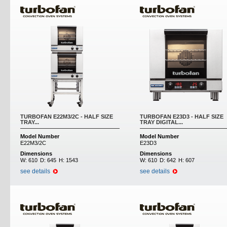
TURBOFAN E22M3/2C - HALF SIZE
TURBOFAN E23D3 - HALF SIZE
TRAY...
TRAY DIGITAL...
Model Number
Model Number
E22M3/2C
E23D3
Dimensions
Dimensions
W:
610
D:
645
H:
1543
W:
610
D:
642
H:
607
see details
see details