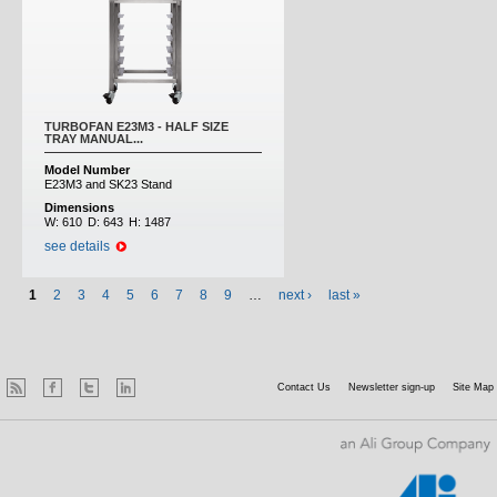
TURBOFAN E23M3 - HALF SIZE
TRAY MANUAL...
Model Number
E23M3 and SK23 Stand
Dimensions
W:
610
D:
643
H:
1487
see details
1
2
3
4
5
6
7
8
9
…
next ›
last »
Contact Us
Newsletter sign-up
Site Map