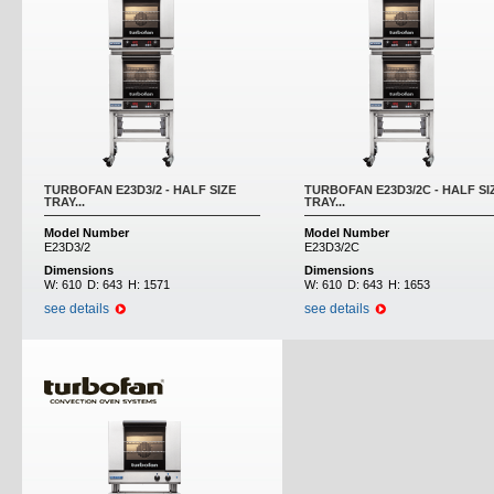
TURBOFAN E23D3/2 - HALF SIZE
TURBOFAN E23D3/2C - HALF SI
TRAY...
TRAY...
Model Number
Model Number
E23D3/2
E23D3/2C
Dimensions
Dimensions
W:
610
D:
643
H:
1571
W:
610
D:
643
H:
1653
see details
see details