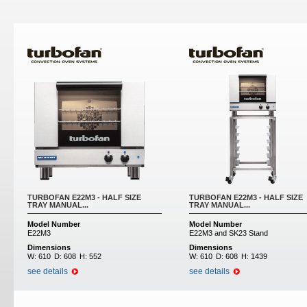
Pages
TURBOFAN E22M3 - HALF SIZE
TURBOFAN E22M3 - HALF SIZE
TRAY MANUAL...
TRAY MANUAL...
Model Number
Model Number
E22M3
E22M3 and SK23 Stand
Dimensions
Dimensions
W:
610
D:
608
H:
552
W:
610
D:
608
H:
1439
see details
see details