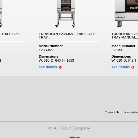
- HALF SIZE
TURBOFAN E23D3/2C - HALF SIZE
TURBOFAN E23M
TRAY...
TRAY MANUAL..
Model Number
Model Number
E23D3/2C
E23M3
Dimensions
Dimensions
1
W:
610
D:
643
H:
1653
W:
610
D:
642
H
see details
see details
Contact Us
Newsletter