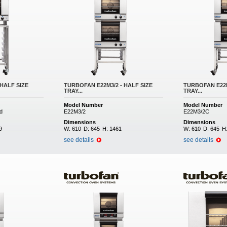
HALF SIZE
TURBOFAN E22M3/2 - HALF SIZE
TURBOFAN E22M
TRAY...
TRAY...
Model Number
Model Number
d
E22M3/2
E22M3/2C
Dimensions
Dimensions
9
W:
610
D:
645
H:
1461
W:
610
D:
645
H
see details
see details