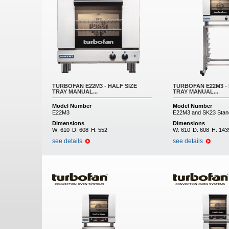
TURBOFAN E22M3 - HALF SIZE
TURBOFAN E22M3 - 
TRAY MANUAL...
TRAY MANUAL...
Model Number
Model Number
E22M3
E22M3 and SK23 Stan
Dimensions
Dimensions
W:
610
D:
608
H:
552
W:
610
D:
608
H:
143
see details
see details