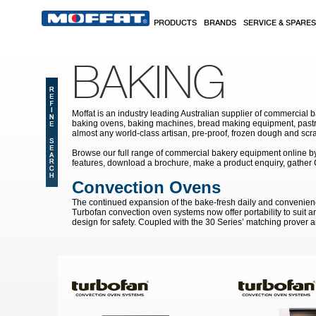
Skip to main content
PRODUCTS
BRANDS
SERVICE & SPARES
BAKING
Moffat is an industry leading Australian supplier of commercial b
baking ovens, baking machines, bread making equipment, pastry
almost any world-class artisan, pre-proof, frozen dough and scr
Browse our full range of commercial bakery equipment online by s
features, download a brochure, make a product enquiry, gather
Convection Ovens
The continued expansion of the bake-fresh daily and convenien
Turbofan convection oven systems now offer portability to suit a
design for safety. Coupled with the 30 Series’ matching prover a
Pages