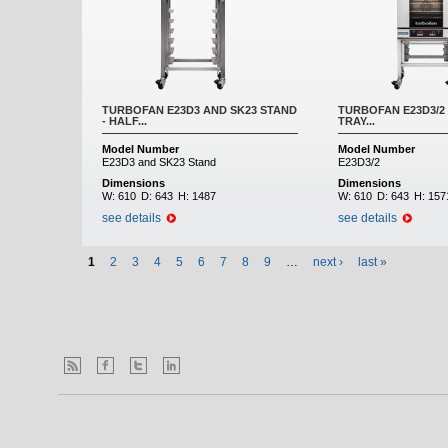
TURBOFAN E23D3 AND SK23 STAND
TURBOFAN E23D3/2 
- HALF...
TRAY...
Model Number
Model Number
E23D3 and SK23 Stand
E23D3/2
Dimensions
Dimensions
W:
610
D:
643
H:
1487
W:
610
D:
643
H:
157
see details
see details
1
2
3
4
5
6
7
8
9
…
next ›
last »