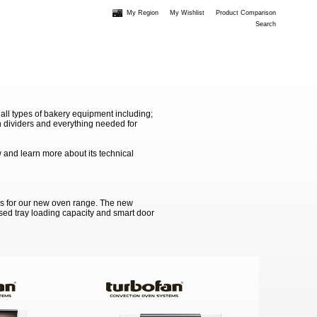
My Region
My Wishlist
Product Comparison
Search
 all types of bakery equipment including;
 dividers and everything needed for
 and learn more about its technical
ss for our new oven range. The new
ased tray loading capacity and smart door