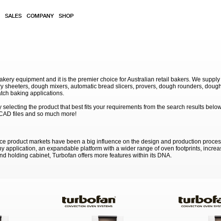
SALES
COMPANY
SHOP
akery equipment and it is the premier choice for Australian retail bakers. We supply
 sheeters, dough mixers, automatic bread slicers, provers, dough rounders, dough
atch baking applications.
electing the product that best fits your requirements from the search results below
 CAD files and so much more!
ce product markets have been a big influence on the design and production proce
ny application, an expandable platform with a wider range of oven footprints, incre
nd holding cabinet, Turbofan offers more features within its DNA.