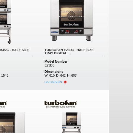
3/2C - HALF SIZE
TURBOFAN E23D3 - HALF SIZE
TRAY DIGITAL...
Model Number
E23D3
Dimensions
:
1543
W:
610
D:
642
H:
607
see details