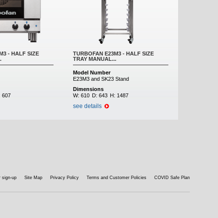
3 - HALF SIZE
TURBOFAN E23M3 - HALF SIZE
.
TRAY MANUAL...
Model Number
E23M3 and SK23 Stand
Dimensions
:
607
W:
610
D:
643
H:
1487
see details
 sign-up
Site Map
Privacy Policy
Terms and Customer Policies
COVID Safe Plan