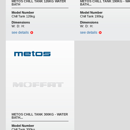
METOS CHILL TANK 126KG WATER
METOS CHILL TANK 190KG - W
BATH
BATH...
Model Number
Model Number
Chill Tank 126kg
Chill Tank 190kg
Dimensions
Dimensions
W:
D:
H:
W:
D:
H:
see details
see details
METOS CHILL TANK 300KG - WATER
BATH...
Model Number
Chill Tank 300kg