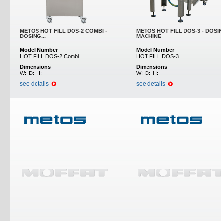
METOS HOT FILL DOS-2 COMBI -
METOS HOT FILL DOS-3 - DOSI
DOSING...
MACHINE
Model Number
Model Number
HOT FILL DOS-2 Combi
HOT FILL DOS-3
Dimensions
Dimensions
W:
D:
H:
W:
D:
H:
see details
see details