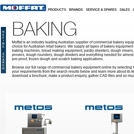
Skip to main content
PRODUCTS
BRANDS
SERVICE & SPARES
SALES
BAKING
Moffat is an industry leading Australian supplier of commercial bakery equip
choice for Australian retail bakers. We supply all types of bakery equipment
baking machines, bread making equipment, pastry sheeters, dough mixers, 
provers, dough rounders, dough dividers and everything needed for almost 
pre-proof, frozen dough and scratch baking applications.
Browse our full range of commercial bakery equipment online by selecting th
your requirements from the search results below and learn more about its te
download a brochure, make a product enquiry, gather CAD files and so mu
Pages