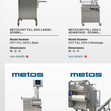
METOS HOT FILL DOS-1 BASIC -
METOS HOT FILL DOS-2
DOSING...
ADVANTAGE - DOSING...
Model Number
Model Number
HOT FILL DOS-1 Basic
HOT FILL DOS-2 Advantage
Dimensions
Dimensions
W:
D:
H:
W:
D:
H:
see details
see details