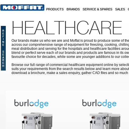
Skip to main content
PRODUCTS
BRANDS
SERVICE & SPARES
SALES
HEALTHCARE
Our brands make us who we are and Moffat is proud to produce some of the
across our comprehensive range of equipment for freezing, cooking, chilling
meal distribution and serving for the hospitals and healthcare facilities aroun
blend or perfect serve each of our brands and products are famous in its 
favourite choice for decades, while some are younger additions to our colle
Browse our full range of commercial healthcare equipment online by selecti
suits your requirements from the search results below and learn more about i
download a brochure, make a sales enquiry, gather CAD files and so much