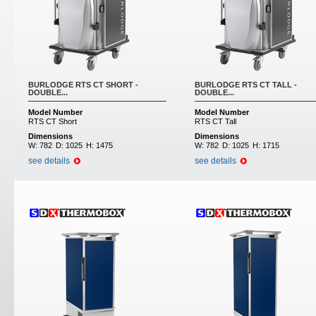
BURLODGE RTS CT SHORT -
BURLODGE RTS CT TALL -
DOUBLE...
DOUBLE...
Model Number
Model Number
RTS CT Short
RTS CT Tall
Dimensions
Dimensions
W:
782
D:
1025
H:
1475
W:
782
D:
1025
H:
1715
see details
see details