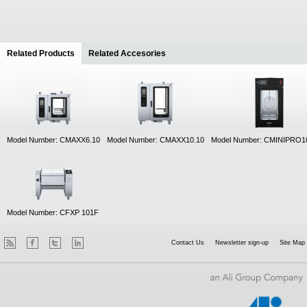
Related Products
(active tab)
Related Accesories
Model Number: CMAXX6.10
Model Number: CMAXX10.10
Model Number: CMINIPRO1
Model Number: CFXP 101F
Contact Us
Newsletter sign-up
Site Map