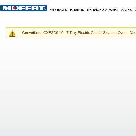
Skip to main content
PRODUCTS
BRANDS
SERVICE & SPARES
SALES
'
Convotherm CXESD6.10 - 7 Tray Electric Combi-Steamer Oven - Dir