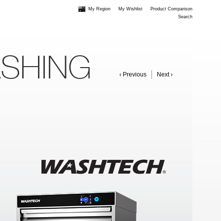
My Region
My Wishlist
Product Comparison
Search
ASHING
‹ Previous
Next ›