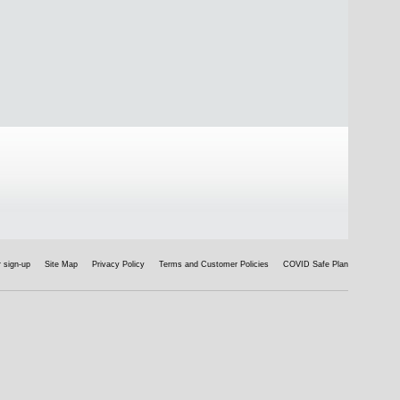
 sign-up
Site Map
Privacy Policy
Terms and Customer Policies
COVID Safe Plan