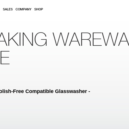
SALES
COMPANY
SHOP
AKING WAREW
RE
lish-Free Compatible Glasswasher -