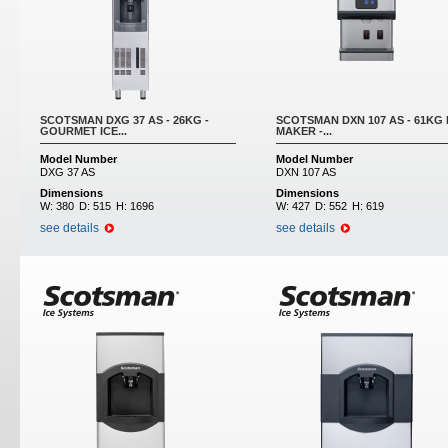
SCOTSMAN DXG 37 AS - 26KG -
SCOTSMAN DXN 107 AS - 61KG 
GOURMET ICE...
MAKER -...
Model Number
Model Number
DXG 37 AS
DXN 107 AS
Dimensions
Dimensions
W:
380
D:
515
H:
1696
W:
427
D:
552
H:
619
see details
see details