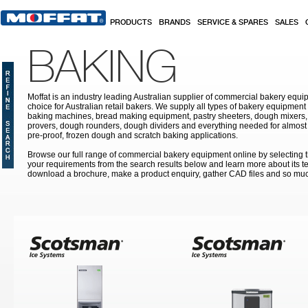
Skip to main content
PRODUCTS
BRANDS
SERVICE & SPARES
SALES
BAKING
Moffat is an industry leading Australian supplier of commercial bakery equip
choice for Australian retail bakers. We supply all types of bakery equipment
baking machines, bread making equipment, pastry sheeters, dough mixers, 
provers, dough rounders, dough dividers and everything needed for almost 
pre-proof, frozen dough and scratch baking applications.
Browse our full range of commercial bakery equipment online by selecting th
your requirements from the search results below and learn more about its te
download a brochure, make a product enquiry, gather CAD files and so mu